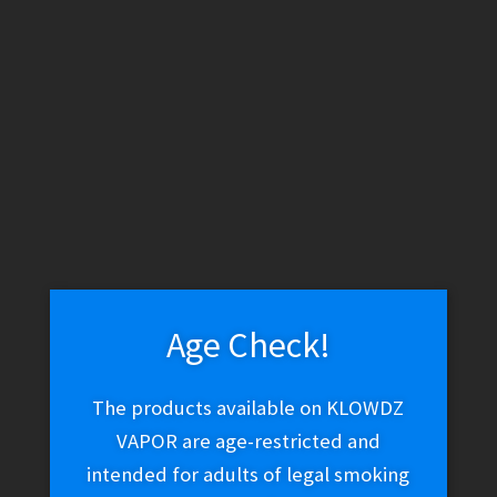
WARNING: THESE PRODUCTS CONTAIN NICOTINE. NICOTINE IS
AN ADDICTIVE CHEMICAL.
Skip
Skip
Menu
to
to
navigation
content
Home
Vape Shop
Discontinued
Shijin Vapor – Dragon
Cloud
Age Check!
Shijin Vapor – Dragon
The products available on KLOWDZ
Cloud
VAPOR are age-restricted and
intended for adults of legal smoking