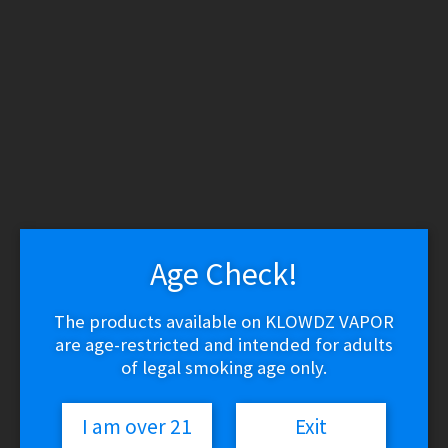
WARNING: THESE PRODUCTS CONTAIN NICOTINE.
NICOTINE IS AN ADDICTIVE CHEMICAL.
Skip
Skip
to
to
navigation
content
Search
Search
for:
Menu
$
0.00
0 items
Age Check!
Home
/
Vape Shop
/
Batteries & Chargers
/
Hohm Tech – HΩ RUN
XL Batteries 21700 4007mAh 30.3A (2-Pack)
The products available on KLOWDZ VAPOR
🔍
are age-restricted and intended for adults
of legal smoking age only.
I am over 21
Exit