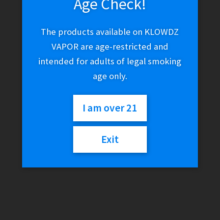
Age Check!
The products available on KLOWDZ
VAPOR are age-restricted and
intended for adults of legal smoking
age only.
I am over 21
Exit