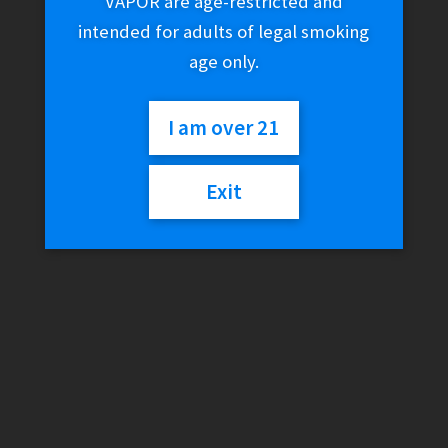
VAPOR are age-restricted and
intended for adults of legal smoking
age only.
I am over 21
Exit