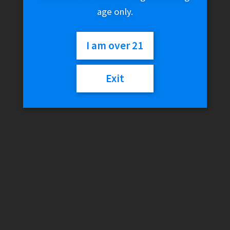
age only.
I am over 21
Exit
RAW Cache Box w/ Tray
Lid
$
90.02