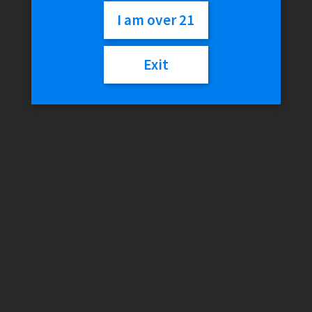
Attachment
I am over 21
Exit
$
100.00
Out of stock
Categories:
Puffco
,
Vaporizer Coils & Parts
Description
Reviews (0)
Description