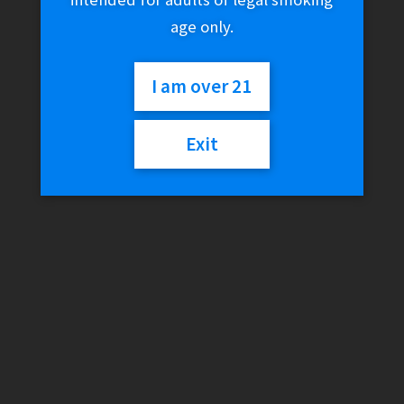
age only.
I am over 21
Exit
High Hemp Wraps –
BananaGoo (2-Pack) (-)