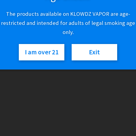
Out of stock
The products available on KLOWDZ VAPOR are age-
restricted and intended for adults of legal smoking age
SKU:
168883709790
only.
Categories:
GRAV
,
Water Pipes
I am over 21
Exit
Description