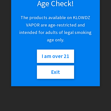
Age Check!
The products available on KLOWDZ
VAPOR are age-restricted and
intended for adults of legal smoking
age only.
I am over 21
Exit