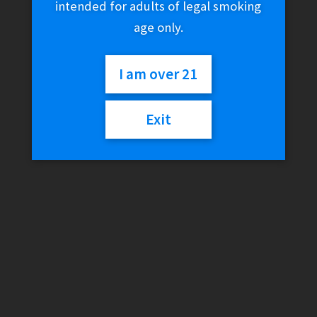
intended for adults of legal smoking
age only.
I am over 21
Exit